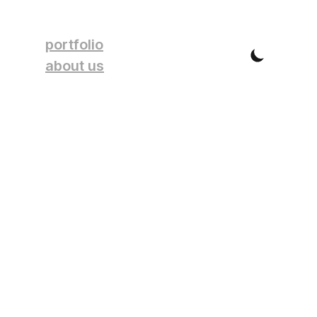
portfolio
about us