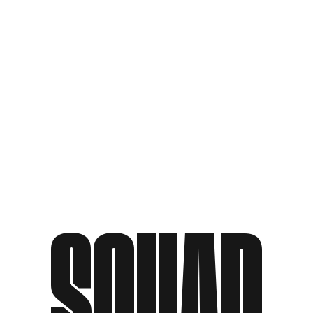
SQUAD